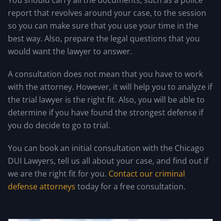
report that revolves around your case, to the session
so you can make sure that you use your time in the
best way. Also, prepare the legal questions that you
would want the lawyer to answer.
A consultation does not mean that you have to work
with the attorney. However, it will help you to analyze if
the trial lawyer is the right fit. Also, you will be able to
determine if you have found the strongest defense if
you do decide to go to trial.
You can book an initial consultation with the Chicago
DUI Lawyers, tell us all about your case, and find out if
we are the right fit for you.
Contact our criminal
defense attorneys
today for a free consultation.