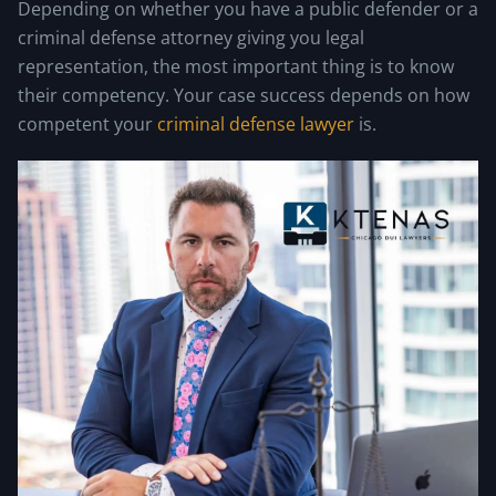
Depending on whether you have a public defender or a
criminal defense attorney giving you legal
representation, the most important thing is to know
their competency. Your case success depends on how
competent your
criminal defense lawyer
is.