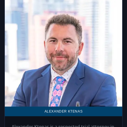
ALEXANDER KTENAS
Alexander Ktenas is a respected trial attorney in