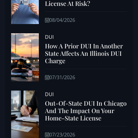
License At Risk?
08/04/2026
DUI
How A Prior DUI In Another
State Affects An Illinois DUI
Charge
07/31/2026
DUI
Out-Of-State DUI In Chicago
And The Impact On Your
Home-State License
07/23/2026