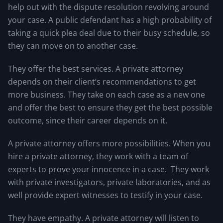
help out with the dispute resolution revolving around
your case. A public defendant has a high probability of
taking a quick plea deal due to their busy schedule, so
they can move on to another case.
They offer the best services. A private attorney
depends on their client’s recommendations to get
more business. They take on each case as a new one
and offer the best to ensure they get the best possible
outcome, since their career depends on it.
A private attorney offers more possibilities. When you
hire a private attorney, they work with a team of
experts to prove your innocence in a case. They work
with private investigators, private laboratories, and as
well provide expert witnesses to testify in your case.
They have empathy. A private attorney will listen to