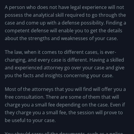
A person who does not have legal experience will not
possess the analytical skill required to go through the
case and come up with a defense possibility. Finding a
competent defense will enable you to get the details
about the strengths and weaknesses of your case.
The law, when it comes to different cases, is ever-
changing, and every case is different. Having a skilled
and experienced attorney go over your case and give
you the facts and insights concerning your case.
Most of the attorneys that you will find will offer you a
free consultation. There are some of them that will
charge you a small fee depending on the case. Even if
they charge you a small fee, the session will prove to
be useful to your case.
You should carry all the documents, such as a police