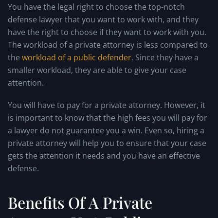
You have the legal right to choose the top-notch
defense lawyer that you want to work with, and they
have the right to choose if they want to work with you.
The workload of a private attorney is less compared to
the
workload of a public defender
. Since they have a
smaller workload, they are able to give your case
attention.
You will have to pay for a private attorney. However, it
is important to know that the high fees you will pay for
a lawyer do not guarantee you a win. Even so, hiring a
private attorney will help you to ensure that your case
gets the attention it needs and you have an effective
defense.
Benefits Of A Private