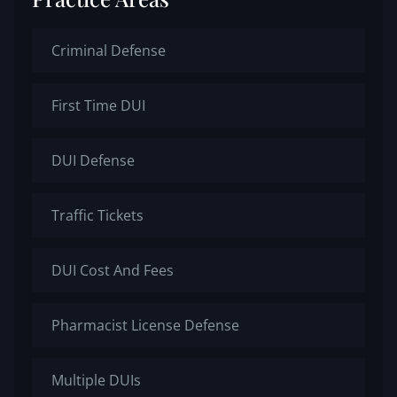
Criminal Defense
First Time DUI
DUI Defense
Traffic Tickets
DUI Cost And Fees
Pharmacist License Defense
Multiple DUIs