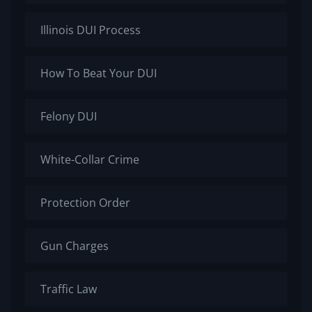
Illinois DUI Process
How To Beat Your DUI
Felony DUI
White-Collar Crime
Protection Order
Gun Charges
Traffic Law