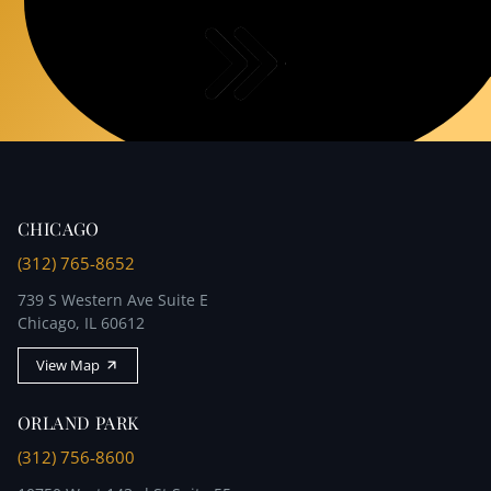
accuracy.
CHICAGO
(312) 765-8652
739 S Western Ave Suite E
Chicago, IL 60612
View Map
ORLAND PARK
(312) 756-8600