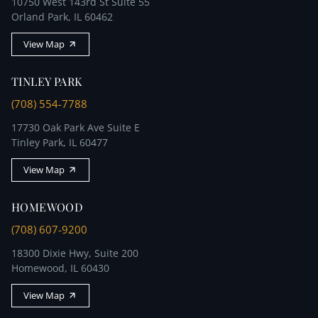
10750 West 143rd St Suite 55
Orland Park, IL 60462
View Map
TINLEY PARK
(708) 554-7788
17730 Oak Park Ave Suite E
Tinley Park, IL 60477
View Map
HOMEWOOD
(708) 607-9200
18300 Dixie Hwy, Suite 200
Homewood, IL 60430
View Map