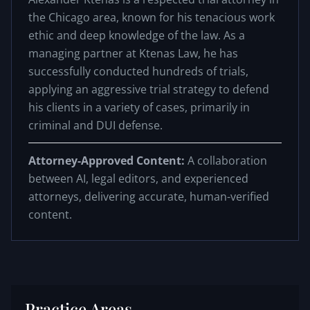
the Chicago area, known for his tenacious work
ethic and deep knowledge of the law. As a
managing partner at Ktenas Law, he has
successfully conducted hundreds of trials,
applying an aggressive trial strategy to defend
his clients in a variety of cases, primarily in
criminal and DUI defense.
Attorney-Approved Content:
A collaboration
between AI, legal editors, and experienced
attorneys, delivering accurate, human-verified
content.
Practice Areas