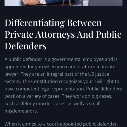
Differentiating Between
Private Attorneys And Public
Defenders
A public defender is a governmental employee and is
appointed for you when you cannot afford a private
lawyer. They are an integral part of the US justice
system. The Constitution recognizes your civil right to
have competent legal representation. Public defenders
work on a variety of cases. They work on big cases,
such as felony murder cases, as well as small
misdemeanors.
When it comes to a court-appointed public defender,