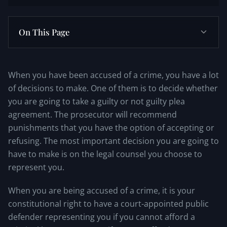
On This Page
When you have been accused of a crime, you have a lot
of decisions to make. One of them is to decide whether
you are going to take a guilty or not guilty plea
agreement. The prosecutor will recommend
punishments that you have the option of accepting or
refusing. The most important decision you are going to
have to make is on the legal counsel you choose to
represent you.
When you are being accused of a crime, it is your
constitutional right to have a court-appointed public
defender representing you if you cannot afford a