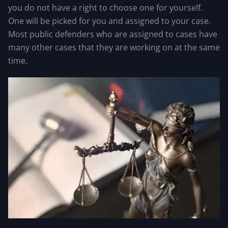
you do not have a right to choose one for yourself.
One will be picked for you and assigned to your case.
Most public defenders who are assigned to cases have
many other cases that they are working on at the same
time.