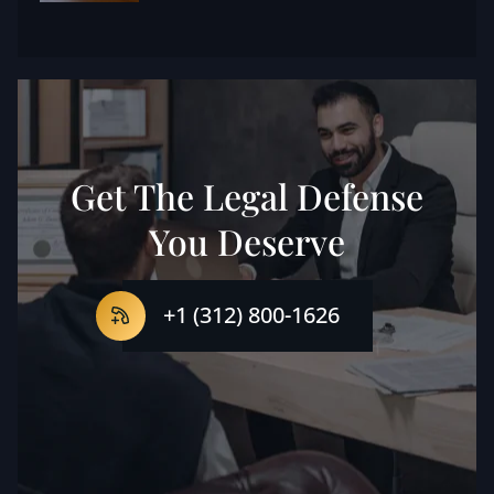
Get The Legal Defense
You Deserve
+1 (312) 800-1626