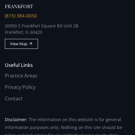
FRANKFORT
(815) 384-0050
20950 S Frankfort Square Rd Unit 2B
Frankfort, IL 60423
View Map
Useful Links
Practice Areas
Privacy Policy
Contact
Disclaimer:
The information on this website is for general
information purposes only. Nothing on this site should be