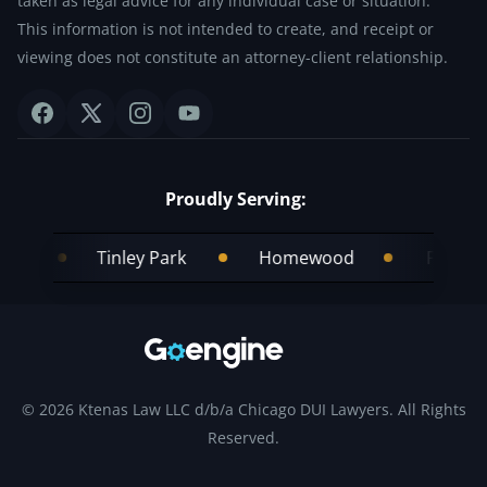
taken as legal advice for any individual case or situation.
This information is not intended to create, and receipt or
viewing does not constitute an attorney-client relationship.
Proudly Serving:
Tinley Park
Homewood
Frankfort
© 2026 Ktenas Law LLC d/b/a Chicago DUI Lawyers. All Rights
Reserved.