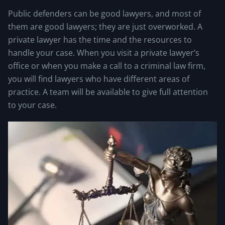
Public defenders can be good lawyers, and most of
them are good lawyers; they are just overworked. A
private lawyer has the time and the resources to
handle your case. When you visit a private lawyer’s
office or when you make a call to a criminal law firm,
you will find lawyers who have different areas of
practice. A team will be available to give full attention
to your case.