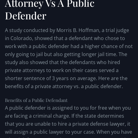
Attorney Vs A Public
Defender
A study conducted by Morris B. Hoffman, a trial judge
in Colorado, showed that a defendant who chose to
work with a public defender had a higher chance of not
only going to jail but also getting longer jail time. The
study also showed that the defendants who hired
private attorneys to work on their cases served a
shorter sentence of 3 years on average. Here are the
benefits of a private attorney vs. a public defender.
Benefits of a Public Defendant
A public defender is assigned to you for free when you
are facing a criminal charge. If the state determines
that you are unable to hire a private defense lawyer, it
will assign a public lawyer to your case. When you have