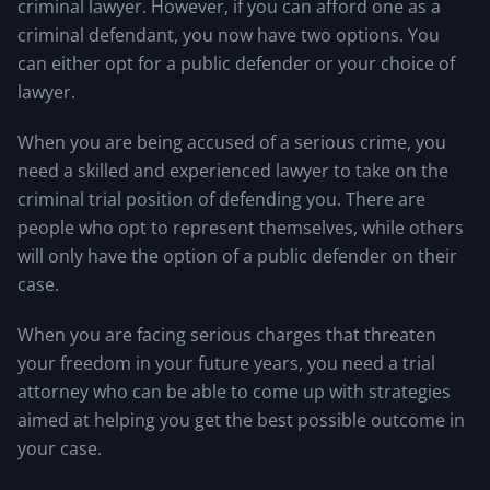
criminal lawyer. However, if you can afford one as a
criminal defendant, you now have two options. You
can either opt for a public defender or your choice of
lawyer.
When you are being accused of a serious crime, you
need a skilled and experienced lawyer to take on the
criminal trial position of defending you. There are
people who opt to represent themselves, while others
will only have the option of a public defender on their
case.
When you are facing serious charges that threaten
your freedom in your future years, you need a trial
attorney who can be able to come up with strategies
aimed at helping you get the best possible outcome in
your case.