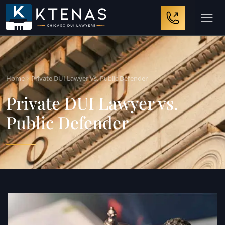
Home
Private DUI Lawyer Vs. Public Defender
Private DUI Lawyer vs.
Public Defender