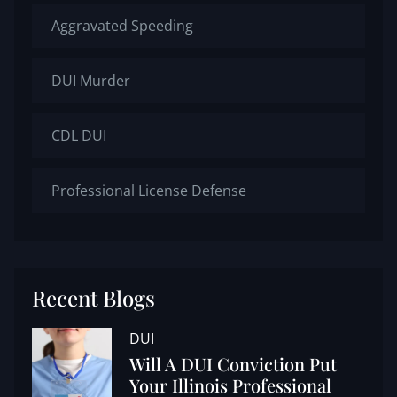
Aggravated Speeding
DUI Murder
CDL DUI
Professional License Defense
Recent Blogs
DUI
Will A DUI Conviction Put
Your Illinois Professional