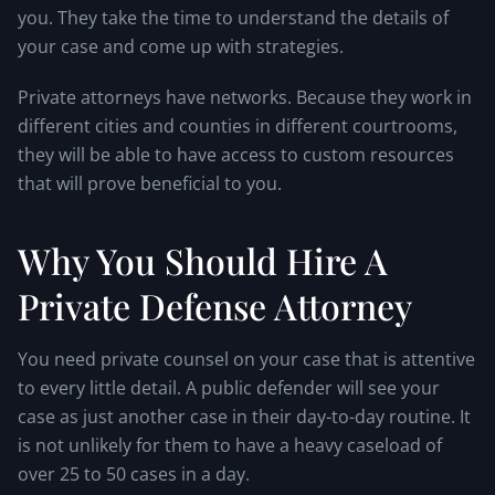
you. They take the time to understand the details of
your case and come up with strategies.
Private attorneys have networks. Because they work in
different cities and counties in different courtrooms,
they will be able to have access to custom resources
that will prove beneficial to you.
Why You Should Hire A
Private Defense Attorney
You need private counsel on your case that is attentive
to every little detail. A public defender will see your
case as just another case in their day-to-day routine. It
is not unlikely for them to have a heavy caseload of
over 25 to 50 cases in a day.