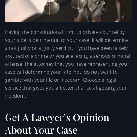
Having the constitutional right to private counsel by
your side is detrimental to your case. It will determine
a not guilty or a guilty verdict. If you have been falsely
accused of a crime or you are facing a serious criminal
offense, the attorney that you have representing your
case will determine your fate. You do not want to
gamble with your life or freedom. Choose a legal
service that gives you a better chance at getting your
freedom.
Get A Lawyer’s Opinion
About Your Case