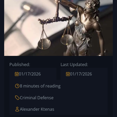
Published:
Last Updated:
01/17/2026
01/17/2026
8 minutes of reading
Criminal Defense
Alexander Ktenas