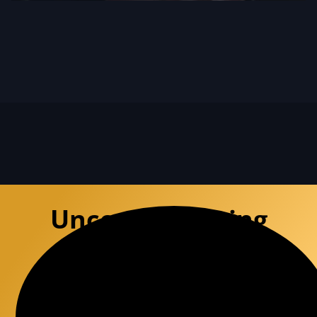
Uncompromising
Defense
Experience the premium precision of a
specialized defense team that
deconstructs DUI charges with surgical