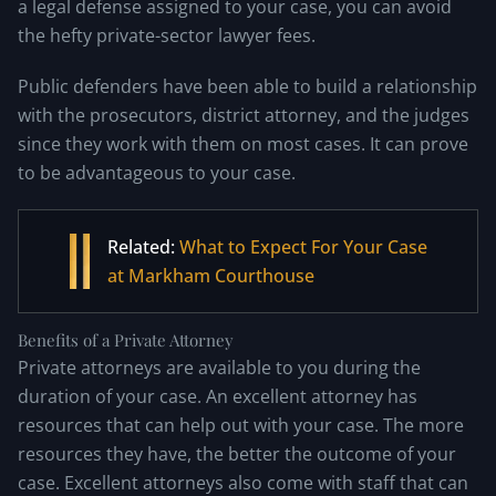
a legal defense assigned to your case, you can avoid
the hefty private-sector lawyer fees.
Public defenders have been able to build a relationship
with the prosecutors, district attorney, and the judges
since they work with them on most cases. It can prove
to be advantageous to your case.
Related:
What to Expect For Your Case
at Markham Courthouse
Benefits of a Private Attorney
Private attorneys are available to you during the
duration of your case. An excellent attorney has
resources that can help out with your case. The more
resources they have, the better the outcome of your
case. Excellent attorneys also come with staff that can