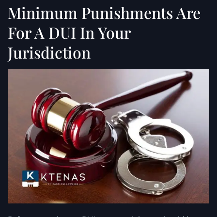
Minimum Punishments Are
For A DUI In Your
Jurisdiction