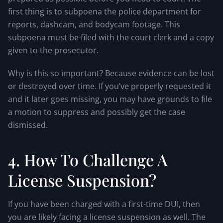
first thing is to subpoena the police department for
reports, dashcam, and bodycam footage. This
subpoena must be filed with the court clerk and a copy
given to the prosecutor.
Why is this so important? Because evidence can be lost
or destroyed over time. If you’ve properly requested it
and it later goes missing, you may have grounds to file
a motion to suppress and possibly get the case
dismissed.
4. How To Challenge A
License Suspension?
If you have been charged with a first-time DUI, then
you are likely facing a license suspension as well. The