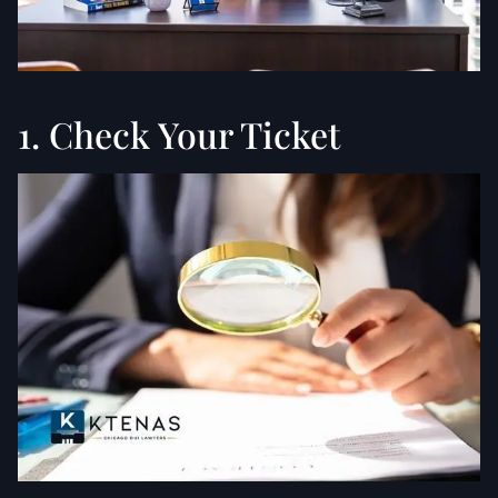
1. Check Your Ticket