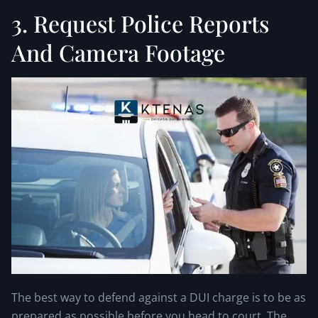
3. Request Police Reports
And Camera Footage
The best way to defend against a DUI charge is to be as
prepared as possible before you head to court. The