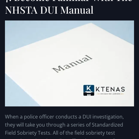
NHSTA DUI Manual
When a police officer conducts a DUI investigation,
they will take you through a series of Standardized
Field Sobriety Tests. All of the field sobriety test