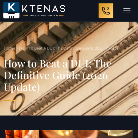
Home
How To Beat A DUI: The Definitive Guide (2026 Update)
How to Beat a DUI: The
Definitive Guide (2026
Update)