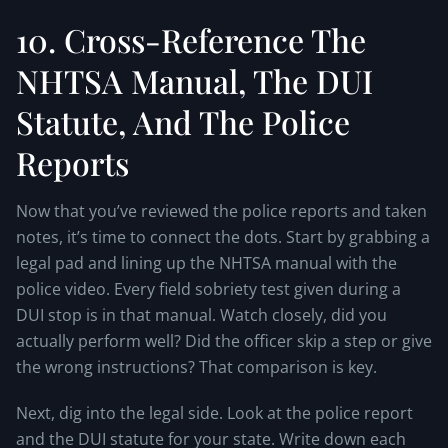
10. Cross-Reference The
NHTSA Manual, The DUI
Statute, And The Police
Reports
Now that you’ve reviewed the police reports and taken
notes, it’s time to connect the dots. Start by grabbing a
legal pad and lining up the NHTSA manual with the
police video. Every field sobriety test given during a
DUI stop is in that manual. Watch closely, did you
actually perform well? Did the officer skip a step or give
the wrong instructions? That comparison is key.
Next, dig into the legal side. Look at the police report
and the DUI statute for your state. Write down each