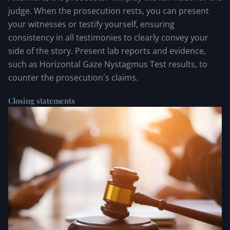
judge. When the prosecution rests, you can present
your witnesses or testify yourself, ensuring
consistency in all testimonies to clearly convey your
side of the story. Present lab reports and evidence,
such as Horizontal Gaze Nystagmus Test results, to
counter the prosecution´s claims.
Closing statements