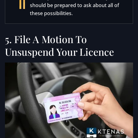
should be prepared to ask about all of
these possibilities.
5. File A Motion To
Unsuspend Your Licence