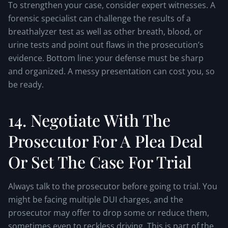
To strengthen your case, consider expert witnesses. A
forensic specialist can challenge the results of a
breathalyzer test as well as other breath, blood, or
urine tests and point out flaws in the prosecution’s
evidence. Bottom line: your defense must be sharp
and organized. A messy presentation can cost you, so
be ready.
14. Negotiate With The
Prosecutor For A Plea Deal
Or Set The Case For Trial
Always talk to the prosecutor before going to trial. You
might be facing multiple DUI charges, and the
prosecutor may offer to drop some or reduce them,
sometimes even to reckless driving. This is part of the