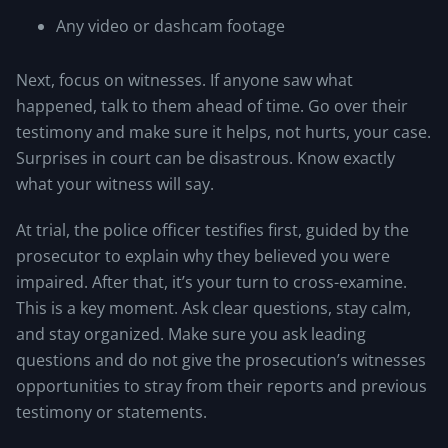
Any video or dashcam footage
Next, focus on witnesses. If anyone saw what
happened, talk to them ahead of time. Go over their
testimony and make sure it helps, not hurts, your case.
Surprises in court can be disastrous. Know exactly
what your witness will say.
At trial, the police officer testifies first, guided by the
prosecutor to explain why they believed you were
impaired. After that, it’s your turn to cross-examine.
This is a key moment. Ask clear questions, stay calm,
and stay organized. Make sure you ask leading
questions and do not give the prosecution’s witnesses
opportunities to stray from their reports and previous
testimony or statements.