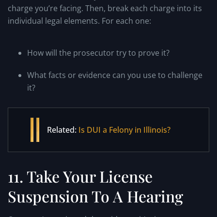
charge you’re facing. Then, break each charge into its
individual legal elements. For each one:
How will the prosecutor try to prove it?
What facts or evidence can you use to challenge
it?
Related:
Is DUI a Felony in Illinois?
11. Take Your License
Suspension To A Hearing