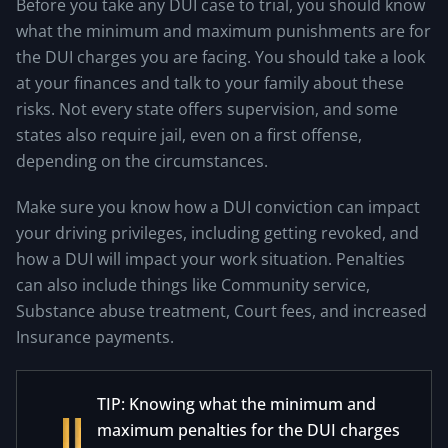
Before you take any DUI case to trial, you should know
what the minimum and maximum punishments are for
the DUI charges you are facing. You should take a look
at your finances and talk to your family about these
risks. Not every state offers supervision, and some
states also require jail, even on a first offense,
depending on the circumstances.
Make sure you know how a DUI conviction can impact
your driving privileges, including getting revoked, and
how a DUI will impact your work situation. Penalties
can also include things like Community service,
Substance abuse treatment, Court fees, and increased
Insurance payments.
TIP: Knowing what the minimum and
maximum penalties for the DUI charges