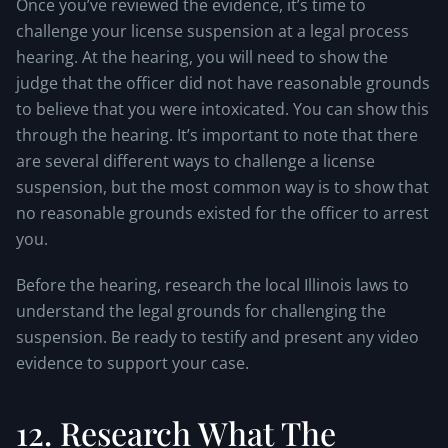
Once you’ve reviewed the evidence, it’s time to
challenge your license suspension at a legal process
hearing. At the hearing, you will need to show the
judge that the officer did not have reasonable grounds
to believe that you were intoxicated. You can show this
through the hearing. It’s important to note that there
are several different ways to challenge a license
suspension, but the most common way is to show that
no reasonable grounds existed for the officer to arrest
you.
Before the hearing, research the local Illinois laws to
understand the legal grounds for challenging the
suspension. Be ready to testify and present any video
evidence to support your case.
12. Research What The