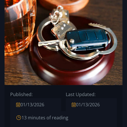
Published:
Last Updated:
01/13/2026
01/13/2026
13 minutes of reading