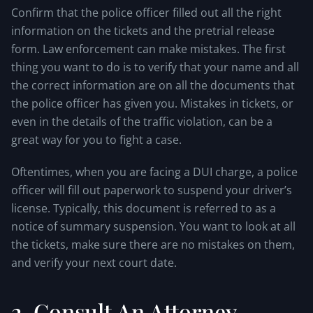
Confirm that the police officer filled out all the right
information on the tickets and the pretrial release
form. Law enforcement can make mistakes. The first
thing you want to do is to verify that your name and all
the correct information are on all the documents that
the police officer has given you. Mistakes in tickets, or
even in the details of the traffic violation, can be a
great way for you to fight a case.
Oftentimes, when you are facing a DUI charge, a police
officer will fill out paperwork to suspend your driver’s
license. Typically, this document is referred to as a
notice of summary suspension. You want to look at all
the tickets, make sure there are no mistakes on them,
and verify your next court date.
2. Consult An Attorney