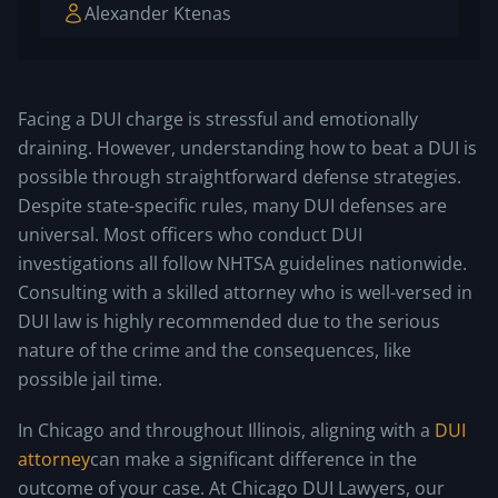
Alexander Ktenas
Facing a DUI charge is stressful and emotionally
draining. However, understanding how to beat a DUI is
possible through straightforward defense strategies.
Despite state-specific rules, many DUI defenses are
universal. Most officers who conduct DUI
investigations all follow NHTSA guidelines nationwide.
Consulting with a skilled attorney who is well-versed in
DUI law is highly recommended due to the serious
nature of the crime and the consequences, like
possible jail time.
In Chicago and throughout Illinois, aligning with a
DUI
attorney
can make a significant difference in the
outcome of your case. At Chicago DUI Lawyers, our