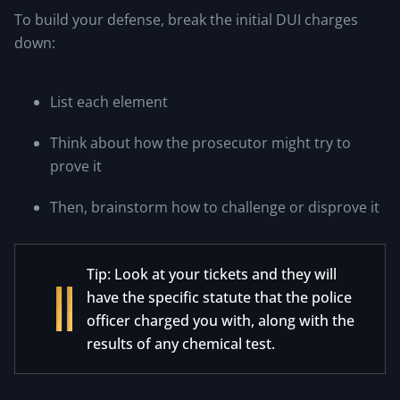
To build your defense, break the initial DUI charges
down:
List each element
Think about how the prosecutor might try to
prove it
Then, brainstorm how to challenge or disprove it
Tip: Look at your tickets and they will
have the specific statute that the police
officer charged you with, along with the
results of any chemical test.