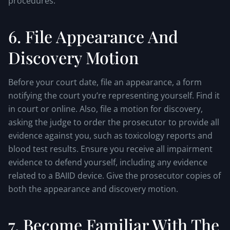
procedures.
6. File Appearance And
Discovery Motion
Before your court date, file an appearance, a form
notifying the court you’re representing yourself. Find it
in court or online. Also, file a motion for discovery,
asking the judge to order the prosecutor to provide all
evidence against you, such as toxicology reports and
blood test results. Ensure you receive all impairment
evidence to defend yourself, including any evidence
related to a BAIID device. Give the prosecutor copies of
both the appearance and discovery motion.
7. Become Familiar With The