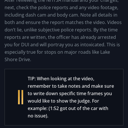
After reviewing the NHTSA manual and your charges,
next, check the police reports and any video footage,
including dash cam and body cam. Note all details in
both and ensure the report matches the video. Videos
don’t lie, unlike subjective police reports. By the time
reports are written, the officer has already arrested
you for DUI and will portray you as intoxicated. This is
especially true for stops on major roads like Lake
Shore Drive.
TIP: When looking at the video,
remember to take notes and make sure
to write down specific time frames you
would like to show the judge. For
example: (1:52 got out of the car with
no issue).