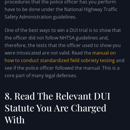
procedures that the police officer has you perform
have to be done under the National Highway Traffic
Safety Administration guidelines.
One of the best ways to win a DUI trial is to show that
the officer did not follow NHTSA guidelines and,
therefore, the tests that the officer used to show you
were intoxicated are not valid. Read the
manual on
how to conduct standardized field sobriety testing
and
see if the police officer followed the manual. This is a
core part of many legal defenses.
8. Read The Relevant DUI
Statute You Are Charged
With