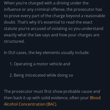
When you’re charged with a driving under the
influence or any criminal offense, the prosecutor has
to prove every part of the charge beyond a reasonable
doubt. That’s why it’s essential to read the exact
statute you’re accused of violating so you understand
exactly what the law says and how your charges are
structured.
In DUI cases, the key elements usually include:
Operating a motor vehicle and
Being intoxicated while doing so
The prosecutor must first show probable cause and
then back it up with solid evidence, often your
Blood
Alcohol Concentration (BAC)
.