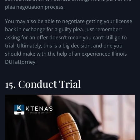
plea negotiation process.
You may also be able to negotiate getting your license
back in exchange for a guilty plea. Just remember:
asking for an offer doesn’t mean you can’t still go to
trial. Ultimately, this is a big decision, and one you
should make with the help of an experienced Illinois
DUI attorney.
15. Conduct Trial