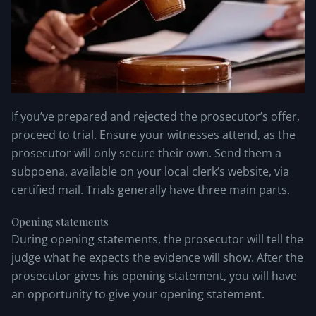
If you’ve prepared and rejected the prosecutor’s offer,
proceed to trial. Ensure your witnesses attend, as the
prosecutor will only secure their own. Send them a
subpoena, available on your local clerk’s website, via
certified mail. Trials generally have three main parts.
Opening statements
During opening statements, the prosecutor will tell the
judge what he expects the evidence will show. After the
prosecutor gives his opening statement, you will have
an opportunity to give your opening statement.