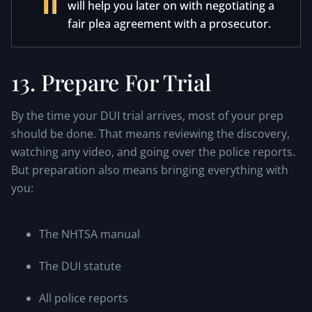
will help you later on with negotiating a
fair plea agreement with a prosecutor.
13. Prepare For Trial
By the time your DUI trial arrives, most of your prep
should be done. That means reviewing the discovery,
watching any video, and going over the police reports.
But preparation also means bringing everything with
you:
The NHTSA manual
The DUI statute
All police reports