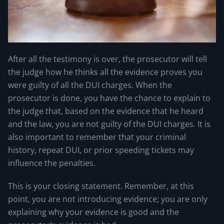
After all the testimony is over, the prosecutor will tell
the judge how he thinks all the evidence proves you
were guilty of all the DUI charges. When the
prosecutor is done, you have the chance to explain to
the judge that, based on the evidence that he heard
and the law, you are not guilty of the DUI charges. It is
also important to remember that your criminal
history, repeat DUI, or prior speeding tickets may
influence the penalties.
This is your closing statement. Remember, at this
point, you are not introducing evidence; you are only
explaining why your evidence is good and the