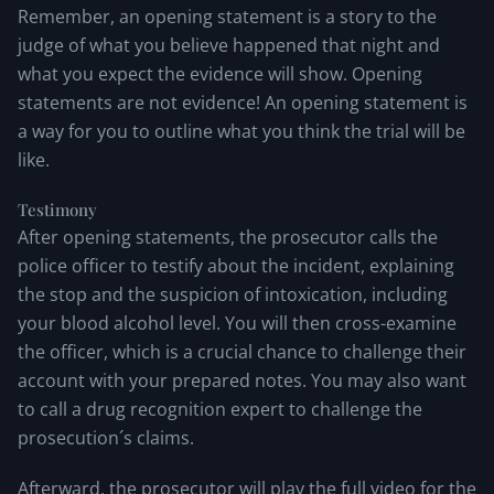
Remember, an opening statement is a story to the
judge of what you believe happened that night and
what you expect the evidence will show. Opening
statements are not evidence! An opening statement is
a way for you to outline what you think the trial will be
like.
Testimony
After opening statements, the prosecutor calls the
police officer to testify about the incident, explaining
the stop and the suspicion of intoxication, including
your blood alcohol level. You will then cross-examine
the officer, which is a crucial chance to challenge their
account with your prepared notes. You may also want
to call a drug recognition expert to challenge the
prosecution´s claims.
Afterward, the prosecutor will play the full video for the