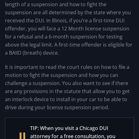
length of a suspension and how to fight the
suspension are all determined by the state where you
received the DUI. In Illinois, if you’re a first-time DUI
offender, you will face a 12 Month license suspension
for a refusal and a 6-month suspension for testing
above the legal limit. A first-time offender is eligible for
a BAIID (breath) device.
It is important to read the court rules on how to file a
motion to fight the suspension and how you can
challenge a suspension. You also want to see if there
are any provisions in the statute that allow you to get
an interlock device to install in your car to be able to
drive during your license suspension period.
TIP: When you visit a Chicago DUI
attorney for a free consultation, you