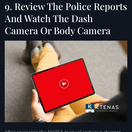
9. Review The Police Reports
And Watch The Dash
Camera Or Body Camera