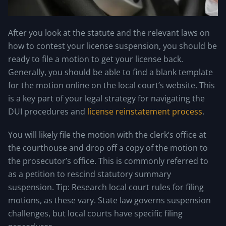
After you look at the statute and the relevant laws on
how to contest your license suspension, you should be
ready to file a motion to get your license back.
Generally, you should be able to find a blank template
for the motion online on the local court’s website. This
is a key part of your legal strategy for navigating the
DUI procedures and
license reinstatement process
.
You will likely file the motion with the clerk’s office at
the courthouse and drop off a copy of the motion to
the prosecutor’s office. This is commonly referred to
as a petition to rescind statutory summary
suspension. Tip: Research local court rules for filing
motions, as these vary. State law governs suspension
challenges, but local courts have specific filing