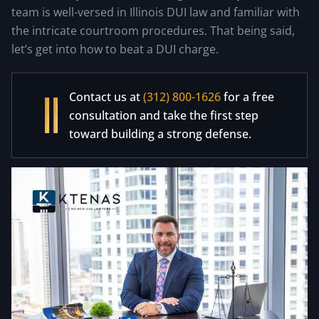
team is well-versed in Illinois DUI law and familiar with
the intricate courtroom procedures. That being said,
let’s get into how to beat a DUI charge.
Contact us at
(312) 800-1626
for a free
consultation and take the first step
toward building a strong defense.