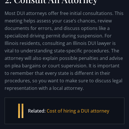
Most DUI attorneys offer free initial consultations. This
meeting helps assess your case’s chances, review
documents for errors, and discuss options like a
specialized driving permit during suspension. For
Illinois residents, consulting an Illinois DUI lawyer is
vital to understanding state-specific procedures. The
attorney will also explain possible penalties and advise
on plea bargains or court supervision. It is important
to remember that every state is different in their
procedures, so you want to make sure to discuss legal
representation with a local attorney.
Related:
Cost of hiring a DUI attorney