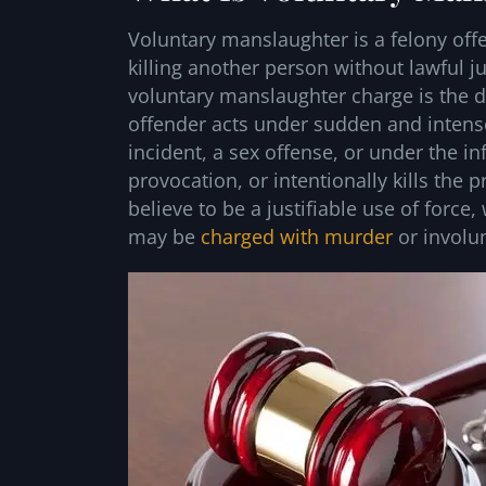
Voluntary manslaughter is a felony offen
killing another person without lawful jus
voluntary manslaughter charge is the d
offender acts under sudden and intens
incident, a sex offense, or under the in
provocation, or intentionally kills th
believe to be a justifiable use of for
may be
charged with murder
or involun