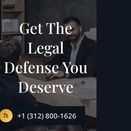
Get The
Legal
Defense You
Deserve
+1 (312) 800-1626