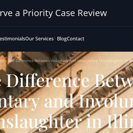
rve a Priority Case Review
estimonials
Our Services
Blog
Contact
me
The Difference Between Voluntary And Involuntary Manslaughter In Illi
 Difference Bet
ntary and Involu
slaughter in Illi