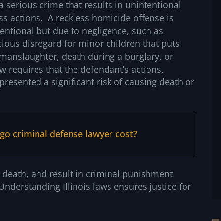
 a serious crime that results in unintentional
ss actions. A reckless homicide offense is
ntentional but due to negligence, such as
cious disregard for minor children that puts
r manslaughter, death during a burglary, or
w requires that the defendant’s actions,
resented a significant risk of causing death or
o criminal defense lawyer cost?
 death, and result in criminal punishment
nderstanding Illinois laws ensures justice for