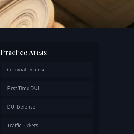
Practice Areas
Criminal Defense
First Time DUI
DUI Defense
Traffic Tickets