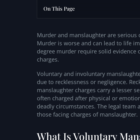
On This Page
Murder and manslaughter are serious ch
Murder is worse and can lead to life 
degree murder require solid evidence of
charges.
Voluntary and involuntary manslaughter
due to recklessness or negligence. Rec
manslaughter charges carry a lesser sen
often charged after physical or emotion
deadly circumstances. The legal team a
those facing charges of manslaughter.
What Is Voluntary Mans