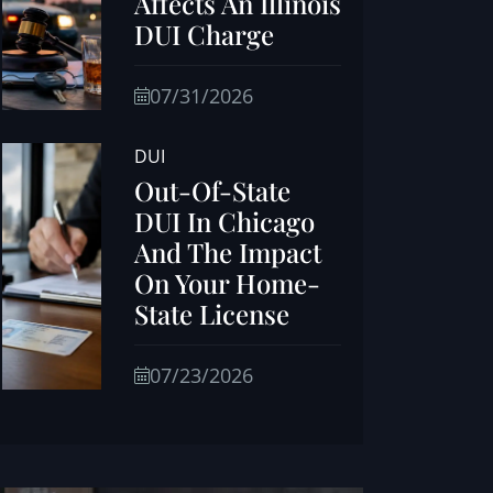
Affects An Illinois
DUI Charge
07/31/2026
DUI
Out-Of-State
DUI In Chicago
And The Impact
On Your Home-
State License
07/23/2026