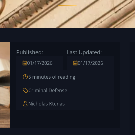
Published:
Last Updated:
01/17/2026
01/17/2026
5 minutes of reading
Criminal Defense
Nicholas Ktenas