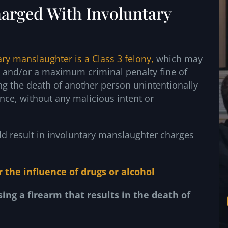
arged With Involuntary
ary manslaughter is a Class 3 felony,
which may
t and/or a maximum criminal penalty fine of
ng the death of another person unintentionally
nce, without any malicious intent or
ld result in involuntary manslaughter charges
r the influence
of drugs or alcohol
sing a firearm
that results in the death of