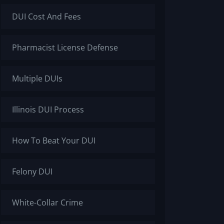
DUI Cost And Fees
Pharmacist License Defense
Multiple DUIs
Illinois DUI Process
How To Beat Your DUI
Felony DUI
White-Collar Crime