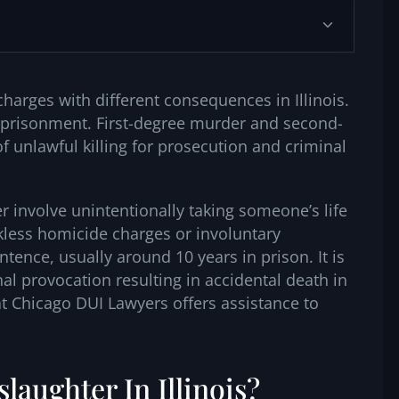
arges with different consequences in Illinois.
imprisonment. First-degree murder and second-
 unlawful killing for prosecution and criminal
 involve unintentionally taking someone’s life
kless homicide charges or involuntary
tence, usually around 10 years in prison. It is
al provocation resulting in accidental death in
t Chicago DUI Lawyers offers assistance to
laughter In Illinois?