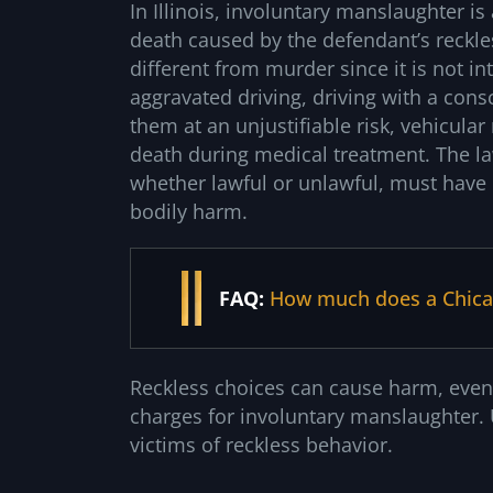
In Illinois, involuntary manslaughter is
death caused by the defendant’s reckle
different from murder since it is not i
aggravated driving, driving with a cons
them at an unjustifiable risk, vehicula
death during medical treatment. The la
whether lawful or unlawful, must have p
bodily harm.
FAQ:
How much does a Chicag
Reckless choices can cause harm, even
charges for involuntary manslaughter. U
victims of reckless behavior.