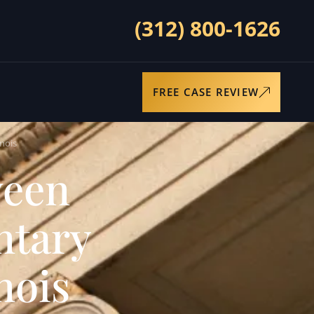
(312) 800-1626
FREE CASE REVIEW
nois
ween
ntary
nois