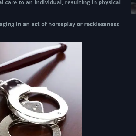
al care
to an individual, resulting in physical
ging in an act of horseplay or recklessness