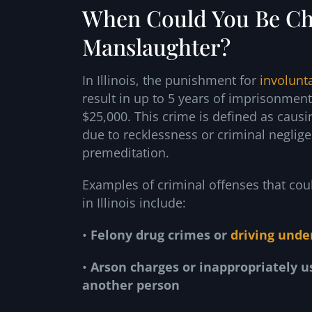
When Could You Be Ch
Manslaughter?
In Illinois, the punishment for
involunt
result in up to 5 years of imprisonmen
$25,000. This crime is defined as causi
due to recklessness or criminal neglige
premeditation.
Examples of criminal offenses that cou
in Illinois include:
•
Felony drug crimes or
driving unde
•
Arson charges or inappropriately u
another person