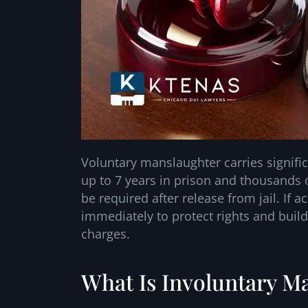
Voluntary manslaughter carries signific
up to 7 years in prison and thousands o
be required after release from jail. If a
immediately to protect rights and build
charges.
What Is Involuntary Ma