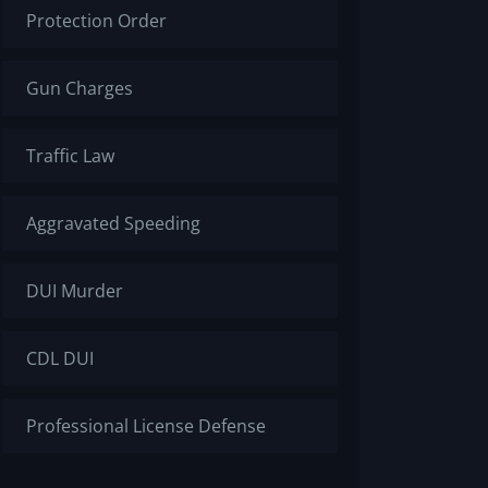
Protection Order
Gun Charges
Traffic Law
Aggravated Speeding
DUI Murder
CDL DUI
Professional License Defense