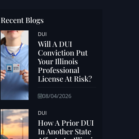
Recent Blogs
DUI
Will A DUI
Conviction Put
Your Illinois
Professional
License At Risk?
08/04/2026
DUI
How A Prior DUI
In Another State