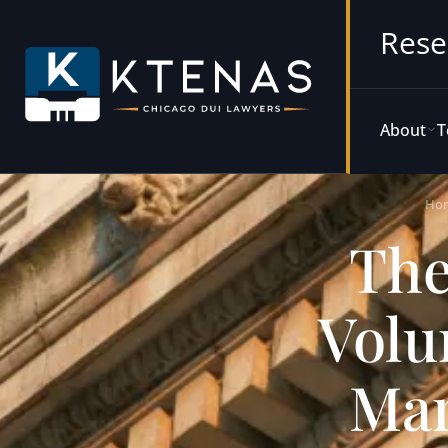
Rese
About
T
Ho
The
Volu
Man