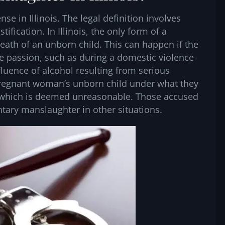
se in Illinois. The legal definition involves
tification. In Illinois, the only form of a
eath of an unborn child. This can happen if the
e passion, such as during a domestic violence
fluence of alcohol resulting from serious
e pregnant woman’s unborn child under what they
ce, which is deemed unreasonable. Those accused
tary manslaughter in other situations.