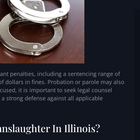
ant penalties, including a sentencing range of
f dollars in fines. Probation or parole may also
ccused, it is important to seek legal counsel
 a strong defense against all applicable
nslaughter In Illinois?