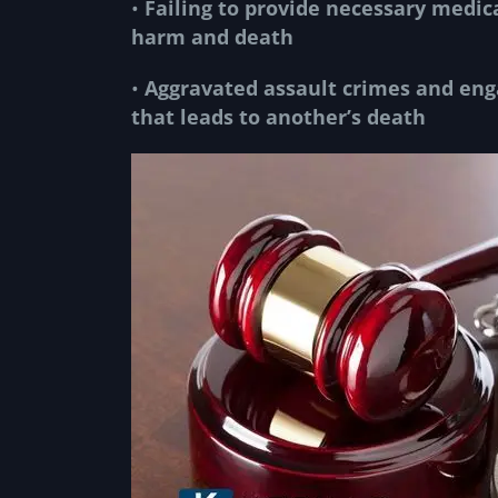
•
Failing to provide necessary medic
harm and death
•
Aggravated assault crimes
and enga
that leads to another’s death