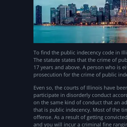
To find the public indecency code in Ill
The statute states that the crime of pu
17 years and above. A person who is ei
prosecution for the crime of public in
Even so, the courts of Illinois have be
participate in disorderly conduct accor
on the same kind of conduct that an a
that is public indecency. Most of the 
offense. As a result of getting convicte
and you will incur a criminal fine rang