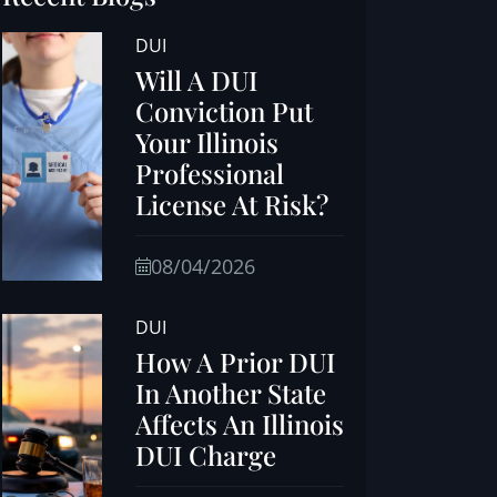
DUI
Will A DUI
Conviction Put
Your Illinois
Professional
License At Risk?
08/04/2026
DUI
How A Prior DUI
In Another State
Affects An Illinois
DUI Charge