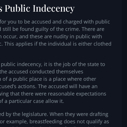
s Public Indecency
 for you to be accused and charged with public
still be found guilty of the crime. There are
 occur, and these are nudity in public with
c. This applies if the individual is either clothed
blic indecency, it is the job of the state to
 the accused conducted themselves
n of a public place is a place where other
cused’s actions. The accused will have an
ing that there were reasonable expectations
f a particular case allow it.
ed by the legislature. When they were drafting
or example, breastfeeding does not qualify as