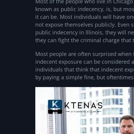
Most of the people who live in Chicago
known as public indecency, is, but mos
it can be. Most individuals will have o
not expose themselves publicly. Even so
public indecency in Illinois, they will 
they can fight the criminal charge that
Most people are often surprised when t
indecent exposure can be considered a
individuals that think that indecent ex
by paying a simple fine, but oftentimes