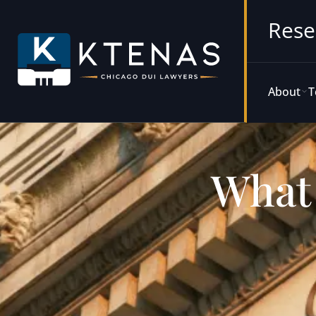
Rese
About
T
What 