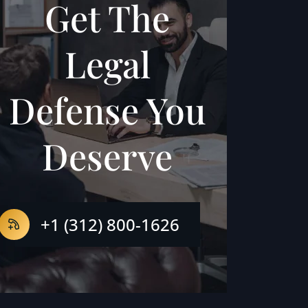
Get The
Legal
Defense You
Deserve
+1 (312) 800-1626