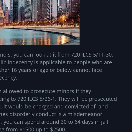
inois, you can look at it from 720 ILCS 5/11-30.
blic indecency is applicable to people who are
ther 16 years of age or below cannot face
decency.
en allowed to prosecute minors if they
ding to 720 ILCS 5/26-1. They will be prosecuted
dult would be charged and convicted of, and
times disorderly conduct is a misdemeanor
d, you can spend around 30 to 64 days in jail,
ing from $1500 up to $2500.