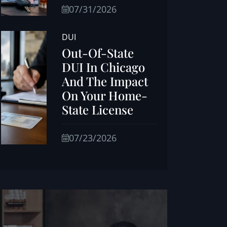
07/31/2026
DUI
Out-Of-State
DUI In Chicago
And The Impact
On Your Home-
State License
07/23/2026