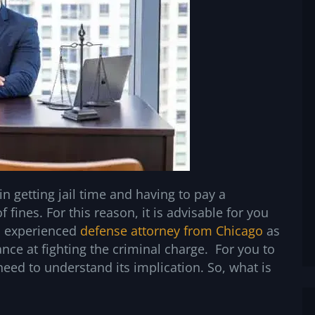
n getting jail time and having to pay a
fines. For this reason, it is advisable for you
n experienced
defense attorney from Chicago
as
nce at fighting the criminal charge. For you to
need to understand its implication. So, what is