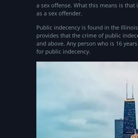
a sex offense. What this means is that 
as a sex offender.
Public indecency is found in the Illinoi
provides that the crime of public inde
and above. Any person who is 16 years
for public indecency.