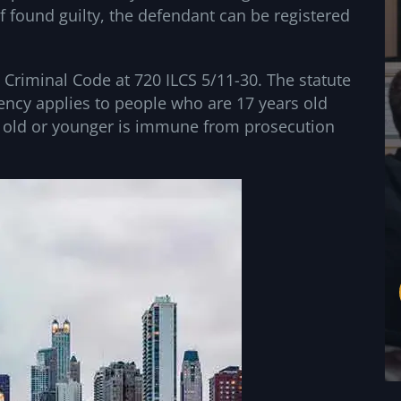
if found guilty, the defendant can be registered
s Criminal Code at 720 ILCS 5/11-30. The statute
cency applies to people who are 17 years old
 old or younger is immune from prosecution