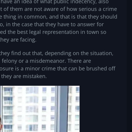
 have an idea of what public indecency, also
t of them are not aware of how serious a crime
ne thing in common, and that is that they should
, in the case that they have to answer for
need the best legal representation in town so
 they are facing.
hey find out that, depending on the situation,
 felony or a misdemeanor. There are
posure is a minor crime that can be brushed off
 they are mistaken.