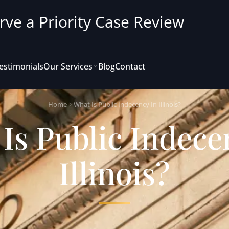
rve a Priority Case Review
estimonials
Our Services
Blog
Contact
Home
What Is Public Indecency In Illinois?
Is Public Indece
Illinois?