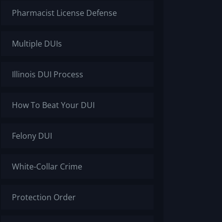
Pharmacist License Defense
Multiple DUIs
Illinois DUI Process
How To Beat Your DUI
Felony DUI
White-Collar Crime
Protection Order