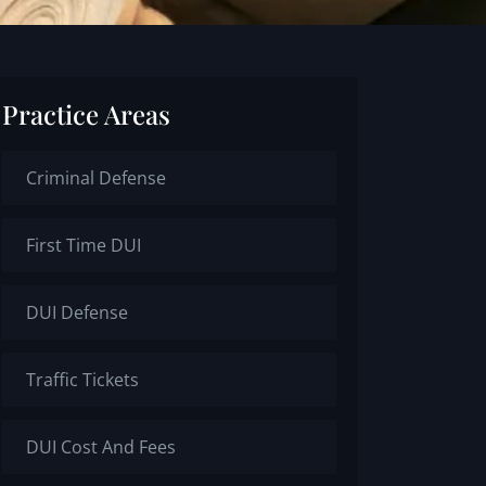
Practice Areas
Criminal Defense
First Time DUI
DUI Defense
Traffic Tickets
DUI Cost And Fees