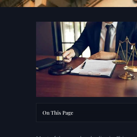
On This Page