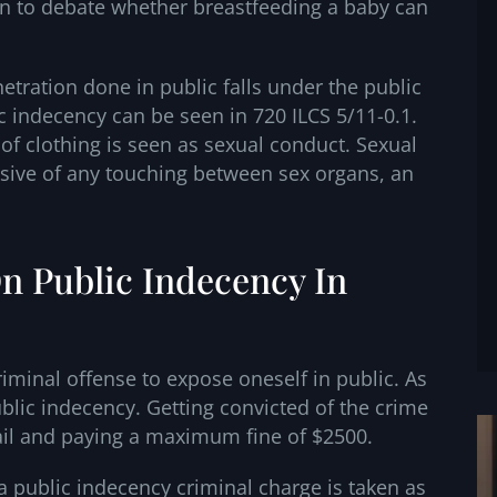
open to debate whether breastfeeding a baby can
etration done in public falls under the public
c indecency can be seen in 720 ILCS 5/11-0.1.
 of clothing is seen as sexual conduct. Sexual
lusive of any touching between sex organs, an
n Public Indecency In
 criminal offense to expose oneself in public. As
ublic indecency. Getting convicted of the crime
jail and paying a maximum fine of $2500.
a public indecency criminal charge is taken as