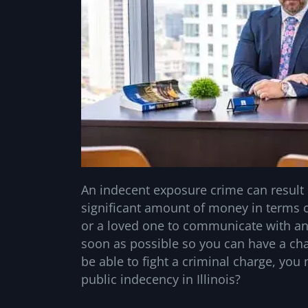
An indecent exposure crime can result i
significant amount of money in terms of 
or a loved one to communicate with a
soon as possible so you can have a cha
be able to fight a criminal charge, you 
public indecency in Illinois?