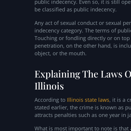
public indecency. Even so, it is still 
be classified as public indecency.
Any act of sexual conduct or sexual pen
indecency category. The terms of publi
Touching or fondling directly or on top
penetration, on the other hand, is inc
object, or the mouth.
Explaining The Laws O
Illinois
According to
Illinois state laws
, it is a
stated earlier, the crime is known as p
attracts penalties such as one year in 
What is most important to note is that 