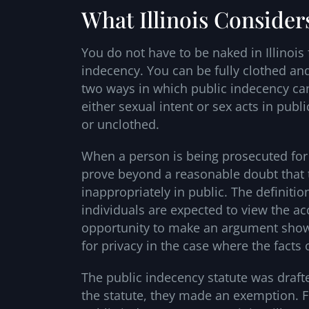
What Illinois Consider
You do not have to be naked in Illinois
indecency. You can be fully clothed and 
two ways in which public indecency can
either sexual intent or sex acts in publi
or unclothed.
When a person is being prosecuted for pu
prove beyond a reasonable doubt that
inappropriately in public. The definitio
individuals are expected to view the ac
opportunity to make an argument show
for privacy in the case where the facts o
The public indecency statute was draft
the statute, they made an exemption. F