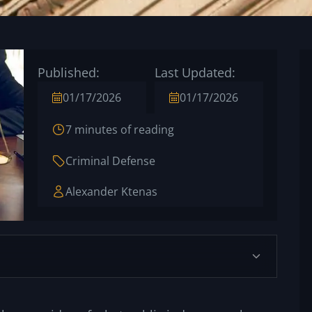
Published:
Last Updated:
01/17/2026
01/17/2026
7 minutes of reading
Criminal Defense
Alexander Ktenas