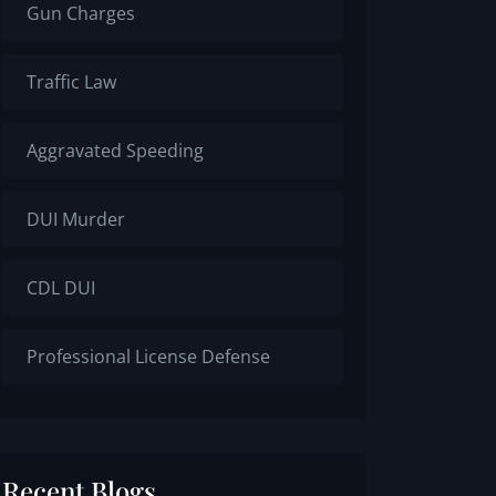
Gun Charges
Traffic Law
Aggravated Speeding
DUI Murder
CDL DUI
Professional License Defense
Recent Blogs