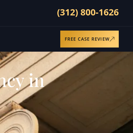
(312) 800-1626
FREE CASE REVIEW
ncy in