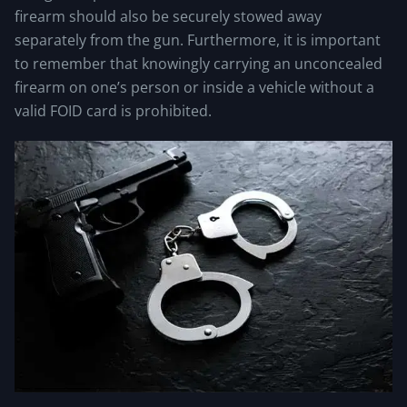
firearm should also be securely stowed away
separately from the gun. Furthermore, it is important
to remember that knowingly carrying an unconcealed
firearm on one’s person or inside a vehicle without a
valid FOID card is prohibited.