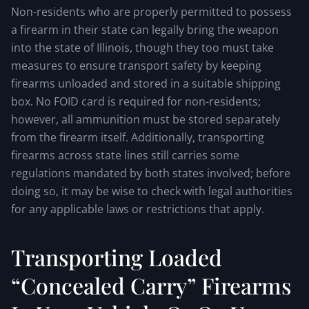
Non-residents who are properly permitted to possess
a firearm in their state can legally bring the weapon
into the state of Illinois, though they too must take
measures to ensure transport safety by keeping
firearms unloaded and stored in a suitable shipping
box. No FOID card is required for non-residents;
however, all ammunition must be stored separately
from the firearm itself. Additionally, transporting
firearms across state lines still carries some
regulations mandated by both states involved; before
doing so, it may be wise to check with legal authorities
for any applicable laws or restrictions that apply.
Transporting Loaded
“Concealed Carry” Firearms