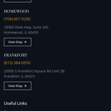
HOMEWOOD
(708) 607-9200
18300 Dixie Hwy, Suite 200
Homewood, IL 60430
View Map
FRANKFORT
(815) 384-0050
20950 S Frankfort Square Rd Unit 2B
Frankfort, IL 60423
View Map
Useful Links