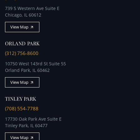
739 S Western Ave Suite E
Chicago, IL 60612
View Map
ORLAND PARK
(312) 756-8600
10750 West 143rd St Suite 55
Orland Park, IL 60462
View Map
TINLEY PARK
(708) 554-7788
17730 Oak Park Ave Suite E
Tinley Park, IL 60477
View Map