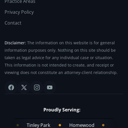
Practice Areas
Privacy Policy
Contact
Disclaimer:
The information on this website is for general
information purposes only. Nothing on this site should be
taken as legal advice for any individual case or situation.
This information is not intended to create, and receipt or
viewing does not constitute an attorney-client relationship.
Proudly Serving:
Tinley Park
Homewood
Frankfort