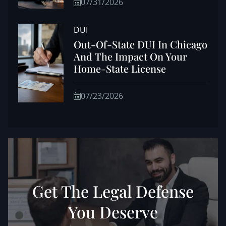
07/31/2026
DUI
Out-Of-State DUI In Chicago
And The Impact On Your
Home-State License
07/23/2026
Get The Legal Defense
You Deserve