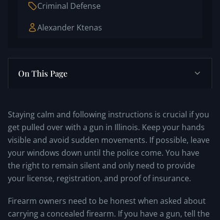
Criminal Defense
Alexander Ktenas
On This Page
Staying calm and following instructions is crucial if you
get pulled over with a gun in Illinois. Keep your hands
visible and avoid sudden movements. If possible, leave
your windows down until the police come. You have
the right to remain silent and only need to provide
your license, registration, and proof of insurance.
Firearm owners need to be honest when asked about
carrying a concealed firearm. If you have a gun, tell the