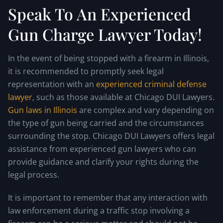
Speak To An Experienced
Gun Charge Lawyer Today!
In the event of being stopped with a firearm in Illinois,
it is recommended to promptly seek legal
representation with an
experienced criminal defense
lawyer
, such as those available at Chicago DUI Lawyers.
Gun laws in Illinois
are complex and vary depending on
the type of gun being carried and the circumstances
surrounding the stop. Chicago DUI Lawyers offers legal
assistance from experienced gun lawyers who can
provide guidance and clarify your rights during the
legal process.
It is important to remember that any interaction with
law enforcement during a traffic stop involving a