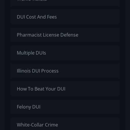
DUI Cost And Fees
Pharmacist License Defense
Multiple DUIs
Illinois DUI Process
How To Beat Your DUI
Felony DUI
White-Collar Crime