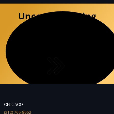
Uncompromising
Defense
Experience the premium precision of a
specialized defense team that
deconstructs DUI charges with surgical
accuracy.
CHICAGO
(312) 765-8652