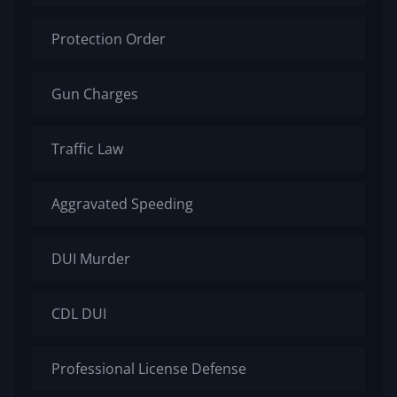
Protection Order
Gun Charges
Traffic Law
Aggravated Speeding
DUI Murder
CDL DUI
Professional License Defense