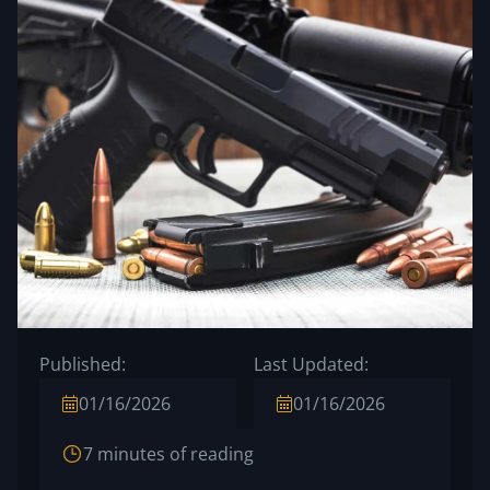
Published:
Last Updated:
01/16/2026
01/16/2026
7 minutes of reading