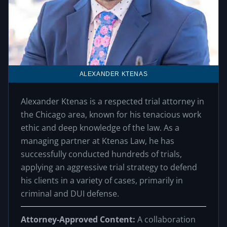
ALEXANDER KTENAS
Alexander Ktenas is a respected trial attorney in
the Chicago area, known for his tenacious work
ethic and deep knowledge of the law. As a
managing partner at Ktenas Law, he has
successfully conducted hundreds of trials,
applying an aggressive trial strategy to defend
his clients in a variety of cases, primarily in
criminal and DUI defense.
Attorney-Approved Content:
A collaboration