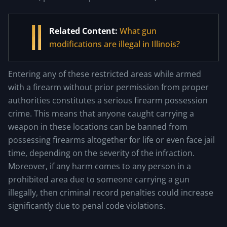
Related Content:
What gun
modifications are illegal in Illinois?
Entering any of these restricted areas while armed
with a firearm without prior permission from proper
authorities constitutes a serious firearm possession
crime. This means that anyone caught carrying a
weapon in these locations can be banned from
possessing firearms altogether for life or even face jail
time, depending on the severity of the infraction.
Moreover, if any harm comes to any person in a
prohibited area due to someone carrying a gun
illegally, then criminal record penalties could increase
significantly due to penal code violations.