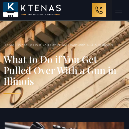
Home
What To Do If You Get Pulled Over With A Gun In Illinois
What to Do if You Get
Pulled Over With a Gun in
Illinois