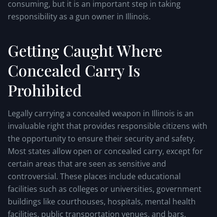
consuming, but it is an important step in taking
responsibility as a gun owner in Illinois.
Getting Caught Where
Concealed Carry Is
Prohibited
Legally carrying a concealed weapon in Illinois is an
invaluable right that provides responsible citizens with
the opportunity to ensure their security and safety.
Most states allow open or concealed carry, except for
certain areas that are seen as sensitive and
controversial. These places include educational
facilities such as colleges or universities, government
buildings like courthouses, hospitals, mental health
facilities, public transportation venues, and bars.