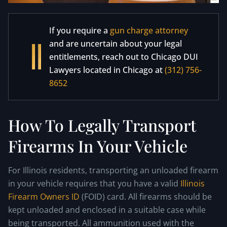
If you require a
gun charge attorney
and are uncertain about your legal
entitlements, reach out to Chicago DUI
Lawyers located in Chicago at
(312) 756-
8652
How To Legally Transport
Firearms In Your Vehicle
For Illinois residents, transporting an unloaded firearm
in your vehicle requires that you have a valid
Illinois
Firearm Owners ID
(FOID) card. All firearms should be
kept unloaded and enclosed in a suitable case while
being transported. All ammunition used with the