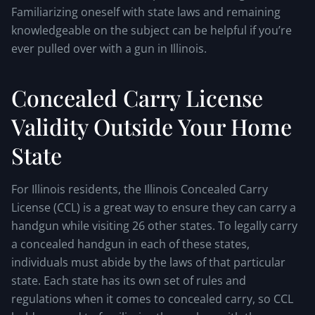
Familiarizing oneself with state laws and remaining
knowledgeable on the subject can be helpful if you’re
ever pulled over with a gun in Illinois.
Concealed Carry License
Validity Outside Your Home
State
For Illinois residents, the Illinois Concealed Carry
License (CCL) is a great way to ensure they can carry a
handgun while visiting 26 other states. To legally carry
a concealed handgun in each of these states,
individuals must abide by the laws of that particular
state. Each state has its own set of rules and
regulations when it comes to concealed carry, so CCL