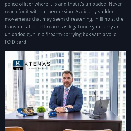
police officer where it is and that it’s unloaded. Never
reach for it without permission. Avoid any sudden
movements that may seem threatening. In Illinois, the
transportation of firearms is legal once you carry an
unloaded gun in a firearm-carrying box with a valid
FOID card.