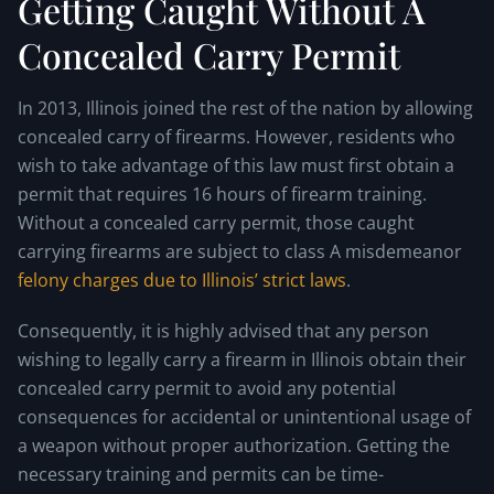
Getting Caught Without A
Concealed Carry Permit
In 2013, Illinois joined the rest of the nation by allowing
concealed carry of firearms. However, residents who
wish to take advantage of this law must first obtain a
permit that requires 16 hours of firearm training.
Without a concealed carry permit, those caught
carrying firearms are subject to class A misdemeanor
felony charges due to Illinois’ strict laws
.
Consequently, it is highly advised that any person
wishing to legally carry a firearm in Illinois obtain their
concealed carry permit to avoid any potential
consequences for accidental or unintentional usage of
a weapon without proper authorization. Getting the
necessary training and permits can be time-