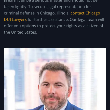
firearm can be a serious matter and should not be
taken lightly. To secure legal representation for
criminal defense in Chicago, Illinois,
contact Chicago
DUI Lawyers
for further assistance. Our legal team will
offer you options to protect your rights as a citizen of
the United States.