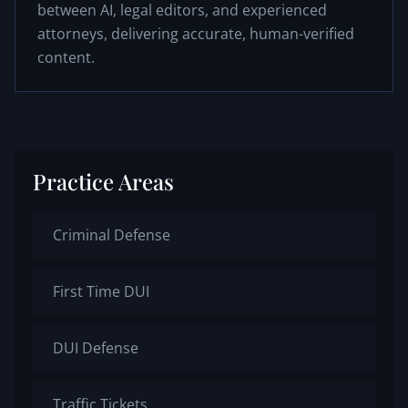
between AI, legal editors, and experienced
attorneys, delivering accurate, human-verified
content.
Practice Areas
Criminal Defense
First Time DUI
DUI Defense
Traffic Tickets