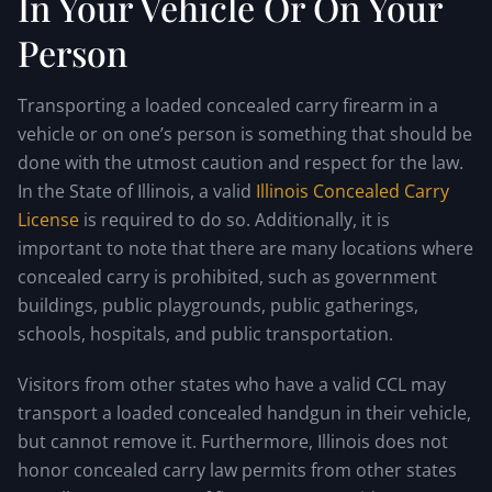
In Your Vehicle Or On Your
Person
Transporting a loaded concealed carry firearm in a
vehicle or on one’s person is something that should be
done with the utmost caution and respect for the law.
In the State of Illinois, a valid
Illinois Concealed Carry
License
is required to do so. Additionally, it is
important to note that there are many locations where
concealed carry is prohibited, such as government
buildings, public playgrounds, public gatherings,
schools, hospitals, and public transportation.
Visitors from other states who have a valid CCL may
transport a loaded concealed handgun in their vehicle,
but cannot remove it. Furthermore, Illinois does not
honor concealed carry law permits from other states