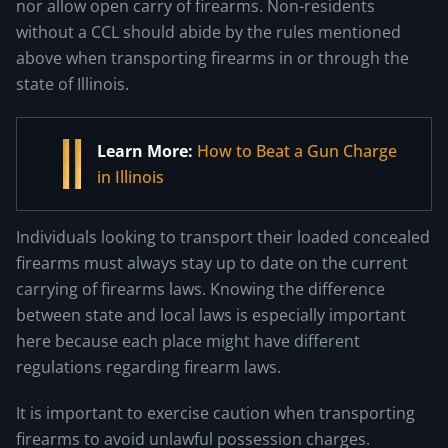
nor allow open carry of firearms. Non-residents
without a CCL should abide by the rules mentioned
above when transporting firearms in or through the
state of Illinois.
Learn More:
How to Beat a Gun Charge
in Illinois
Individuals looking to transport their loaded concealed
firearms must always stay up to date on the current
carrying of firearms laws. Knowing the difference
between state and local laws is especially important
here because each place might have different
regulations regarding firearm laws.
It is important to exercise caution when transporting
firearms to avoid unlawful possession charges.