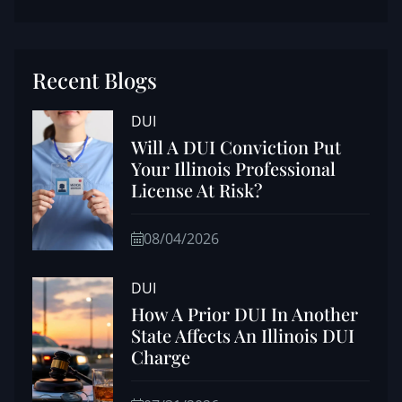
Recent Blogs
DUI
Will A DUI Conviction Put
Your Illinois Professional
License At Risk?
08/04/2026
DUI
How A Prior DUI In Another
State Affects An Illinois DUI
Charge