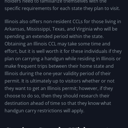
holders need to familiarize themselves with the
specific requirements for each state they plan to visit.
Illinois also offers non-resident CCLs for those living in
Arkansas, Mississippi, Texas, and Virginia who will be
spending an extended period within the state.
Obtaining an Illinois CCL may take some time and
effort, but it is well worth it for these individuals if they
plan on carrying a handgun while residing in Illinois or
make frequent trips between their home state and
Illinois during the one-year validity period of their
permit. It is ultimately up to visitors whether or not
they want to get an Illinois permit; however, if they
choose to do so, then they should research their
destination ahead of time so that they know what
handgun carry restrictions will apply.