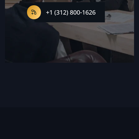
+1 (312) 800-1626