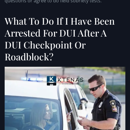
questions or agree to do field sobriety tests.
What To Do If I Have Been
Arrested For DUI After A
DUI Checkpoint Or
Roadblock?