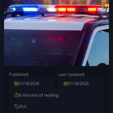
Published:
Last Updated:
01/18/2026
01/18/2026
6 minutes of reading
DUI