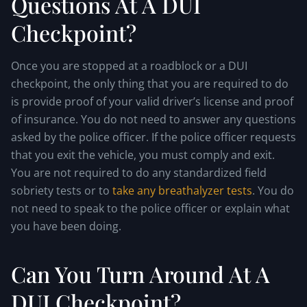
Questions At A DUI
Checkpoint?
Once you are stopped at a roadblock or a DUI
checkpoint, the only thing that you are required to do
is provide proof of your valid driver’s license and proof
of insurance. You do not need to answer any questions
asked by the police officer. If the police officer requests
that you exit the vehicle, you must comply and exit.
You are not required to do any standardized field
sobriety tests or to
take any breathalyzer tests
. You do
not need to speak to the police officer or explain what
you have been doing.
Can You Turn Around At A
DUI Checkpoint?