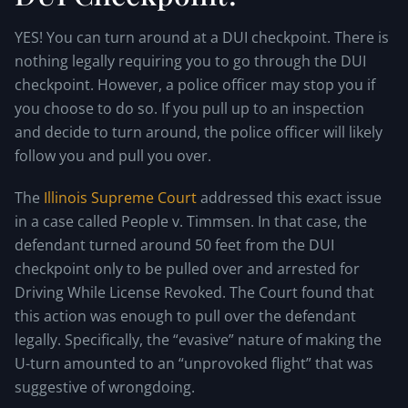
YES! You can turn around at a DUI checkpoint. There is
nothing legally requiring you to go through the DUI
checkpoint. However, a police officer may stop you if
you choose to do so. If you pull up to an inspection
and decide to turn around, the police officer will likely
follow you and pull you over.
The
Illinois Supreme Court
addressed this exact issue
in a case called People v. Timmsen. In that case, the
defendant turned around 50 feet from the DUI
checkpoint only to be pulled over and arrested for
Driving While License Revoked. The Court found that
this action was enough to pull over the defendant
legally. Specifically, the “evasive” nature of making the
U-turn amounted to an “unprovoked flight” that was
suggestive of wrongdoing.