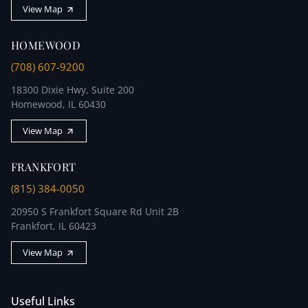
View Map
HOMEWOOD
(708) 607-9200
18300 Dixie Hwy, Suite 200
Homewood, IL 60430
View Map
FRANKFORT
(815) 384-0050
20950 S Frankfort Square Rd Unit 2B
Frankfort, IL 60423
View Map
Useful Links