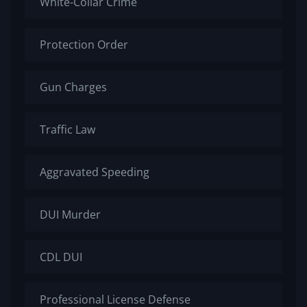
White-Collar Crime
Protection Order
Gun Charges
Traffic Law
Aggravated Speeding
DUI Murder
CDL DUI
Professional License Defense