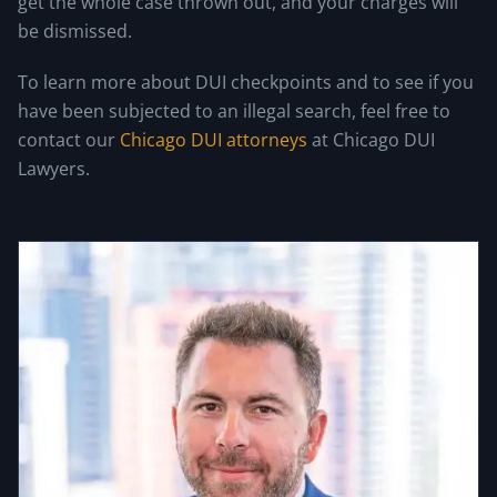
get the whole case thrown out, and your charges will
be dismissed.
To learn more about DUI checkpoints and to see if you
have been subjected to an illegal search, feel free to
contact our
Chicago DUI attorneys
at Chicago DUI
Lawyers.