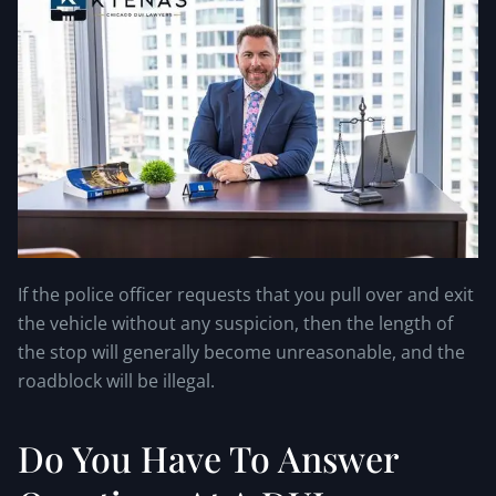
If the police officer requests that you pull over and exit
the vehicle without any suspicion, then the length of
the stop will generally become unreasonable, and the
roadblock will be illegal.
Do You Have To Answer