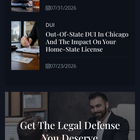
07/31/2026
DUI
Out-Of-State DUI In Chicago
And The Impact On Your
Home-State License
07/23/2026
Get The Legal Defense
You Deserve