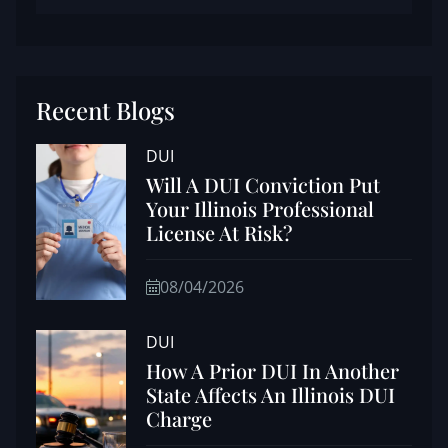
Recent Blogs
DUI
Will A DUI Conviction Put
Your Illinois Professional
License At Risk?
08/04/2026
DUI
How A Prior DUI In Another
State Affects An Illinois DUI
Charge