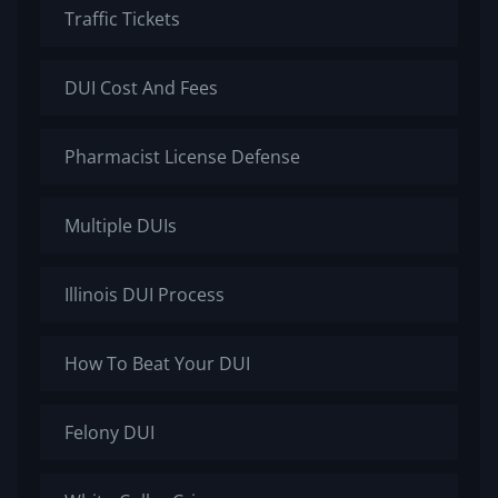
Traffic Tickets
DUI Cost And Fees
Pharmacist License Defense
Multiple DUIs
Illinois DUI Process
How To Beat Your DUI
Felony DUI