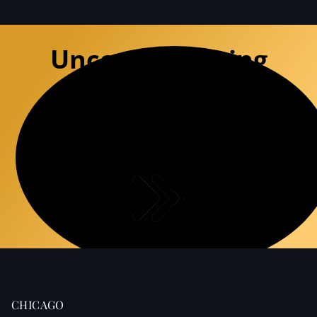
Uncompromising
Defense
Experience the premium precision of a
specialized defense team that
deconstructs DUI charges with surgical
accuracy.
CHICAGO