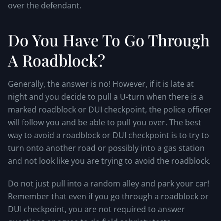
over the defendant.
Do You Have To Go Through
A Roadblock?
Generally, the answer is no! However, if it is late at
night and you decide to pull a U-turn when there is a
marked roadblock or DUI checkpoint, the police officer
will follow you and be able to pull you over. The best
way to avoid a roadblock or DUI checkpoint is to try to
turn onto another road or possibly into a gas station
and not look like you are trying to avoid the roadblock.
Do not just pull into a random alley and park your car!
Remember that even if you go through a roadblock or
DUI checkpoint, you are not required to answer