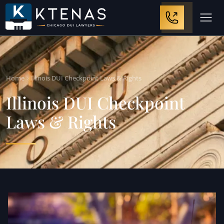
Home
Illinois DUI Checkpoint Laws & Rights
Illinois DUI Checkpoint
Laws & Rights