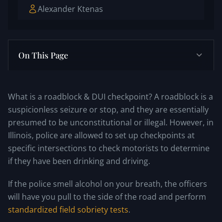
Alexander Ktenas
On This Page
What is a roadblock & DUI checkpoint? A roadblock is a
suspicionless seizure or stop, and they are essentially
presumed to be unconstitutional or illegal. However, in
Illinois, police are allowed to set up checkpoints at
specific intersections to check motorists to determine
if they have been drinking and driving.
If the police smell alcohol on your breath, the officers
will have you pull to the side of the road and perform
standardized field sobriety tests
.