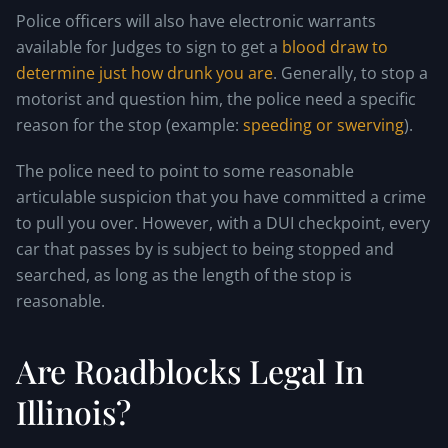
Police officers will also have electronic warrants
available for Judges to sign to get a
blood draw to
determine just how drunk you are
. Generally, to stop a
motorist and question him, the police need a specific
reason for the stop (example:
speeding or swerving
).
The police need to point to some reasonable
articulable suspicion that you have committed a crime
to pull you over. However, with a DUI checkpoint, every
car that passes by is subject to being stopped and
searched, as long as the length of the stop is
reasonable.
Are Roadblocks Legal In
Illinois?