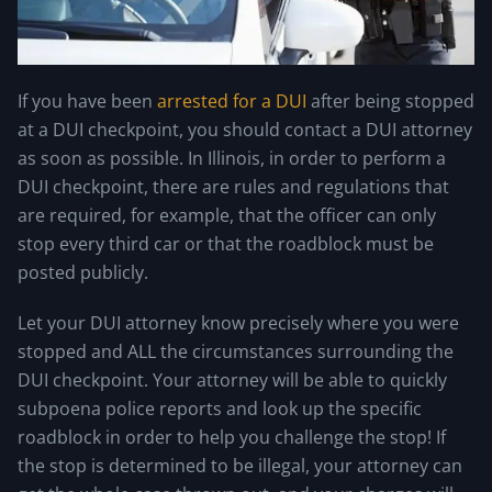
If you have been
arrested for a DUI
after being stopped
at a DUI checkpoint, you should contact a DUI attorney
as soon as possible. In Illinois, in order to perform a
DUI checkpoint, there are rules and regulations that
are required, for example, that the officer can only
stop every third car or that the roadblock must be
posted publicly.
Let your DUI attorney know precisely where you were
stopped and ALL the circumstances surrounding the
DUI checkpoint. Your attorney will be able to quickly
subpoena police reports and look up the specific
roadblock in order to help you challenge the stop! If
the stop is determined to be illegal, your attorney can