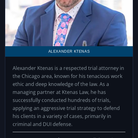
ALEXANDER KTENAS
Alexander Ktenas is a respected trial attorney in
the Chicago area, known for his tenacious work
ethic and deep knowledge of the law. As a
managing partner at Ktenas Law, he has
successfully conducted hundreds of trials,
applying an aggressive trial strategy to defend
his clients in a variety of cases, primarily in
criminal and DUI defense.