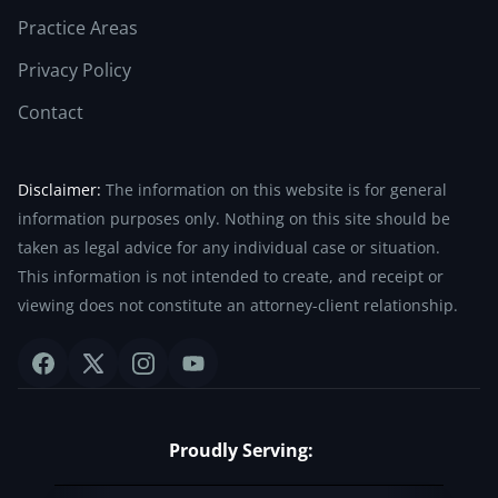
Practice Areas
Privacy Policy
Contact
Disclaimer:
The information on this website is for general
information purposes only. Nothing on this site should be
taken as legal advice for any individual case or situation.
This information is not intended to create, and receipt or
viewing does not constitute an attorney-client relationship.
Proudly Serving: