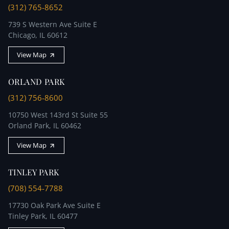
(312) 765-8652
739 S Western Ave Suite E
Chicago, IL 60612
View Map
ORLAND PARK
(312) 756-8600
10750 West 143rd St Suite 55
Orland Park, IL 60462
View Map
TINLEY PARK
(708) 554-7788
17730 Oak Park Ave Suite E
Tinley Park, IL 60477