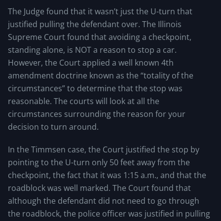
The Judge found that it wasn’t just the U-turn that
justified pulling the defendant over. The Illinois
Supreme Court found that avoiding a checkpoint,
standing alone, is NOT a reason to stop a car.
However, the Court applied a well known 4th
amendment doctrine known as the “totality of the
circumstances” to determine that the stop was
reasonable. The courts will look at all the
circumstances surrounding the reason for your
decision to turn around.
In the Timmsen case, the Court justified the stop by
pointing to the U-turn only 50 feet away from the
checkpoint, the fact that it was 1:15 a.m., and that the
roadblock was well marked. The Court found that
although the defendant did not need to go through
the roadblock, the police officer was justified in pulling