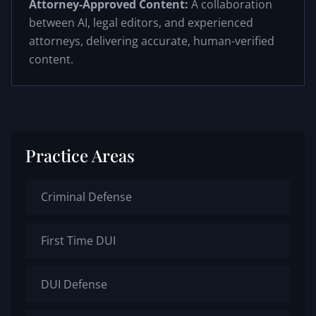
Attorney-Approved Content:
A collaboration
between AI, legal editors, and experienced
attorneys, delivering accurate, human-verified
content.
Practice Areas
Criminal Defense
First Time DUI
DUI Defense