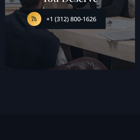
+1 (312) 800-1626