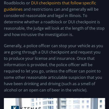
Roadblocks or
DUI checkpoints that follow specific
guidelines
and restrictions can and generally will be
considered reasonable and legal in Illinois. To
determine whether a roadblock or DUI checkpoint is
reasonable, the Judge will look at the length of the stop
and how intrusive the investigation is.
Generally, a police officer can stop your vehicle as you
are going through a DUI checkpoint and request you
to produce your license and insurance. Once that
information is provided, the police officer will be
required to let you go, unless the officer can point to
some other reasonable articulable suspicion that you
have been drinking and driving (such as a smell of
alcohol or an open can of beer in the vehicle).